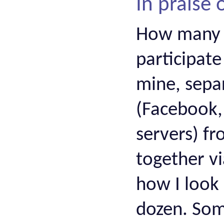
In praise
How many 
participate
mine, separ
(Facebook, 
servers) f
together vi
how I look 
dozen. Som