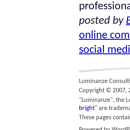
professiona
posted by
online com
social med
Luminanze Consult
Copyright © 2007, 2
"Luminanze", the L
bright
" are tradema
These pages conta
Powered by
WordP