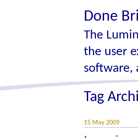
Done Br
The Lumin
the user e
software, 
Tag Arch
15 May 2009