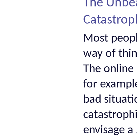
The Unbea
Catastrop
Most people
way of thin
The online 
for example
bad situati
catastrophi
envisage a 