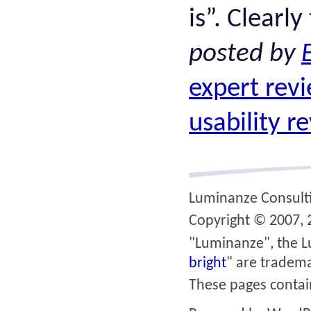
is”. Clearly
posted by
expert rev
usability r
Luminanze Consult
Copyright © 2007, 2
"Luminanze", the L
bright
" are tradema
These pages conta