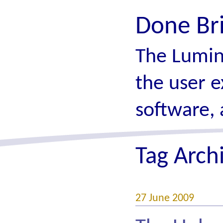
Done Br
The Lumin
the user e
software, 
Tag Arch
27 June 2009