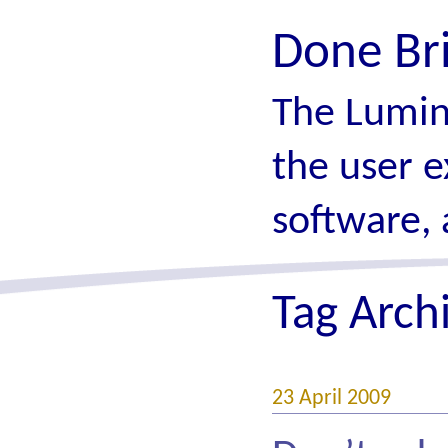
Done Br
The Lumin
the user e
software, 
Tag Arch
23 April 2009