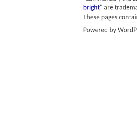
bright
" are tradema
These pages conta
Powered by
WordP