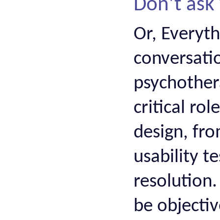
Don’t ask
Or, Everyt
conversati
psychother
critical ro
design, fro
usability t
resolution.
be objectiv