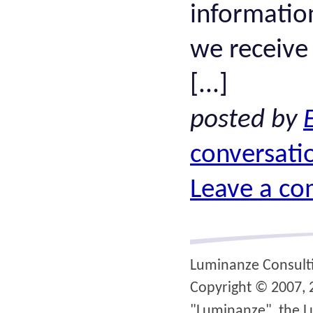
informatio
we receive
[...]
posted by
conversati
Leave a c
Luminanze Consult
Copyright © 2007, 2
"Luminanze", the L