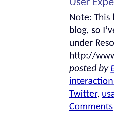
User Expe
Note: This 
blog, so I’
under Resou
http://ww
posted by
interaction
Twitter
,
usa
Comments