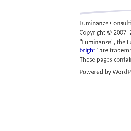
Luminanze Consult
Copyright © 2007, 2
"Luminanze", the L
bright
" are tradema
These pages conta
Powered by
WordP