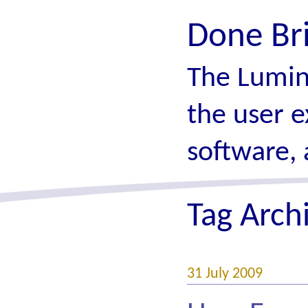
Done Br
The Lumin
the user e
software, 
Tag Arch
31 July 2009