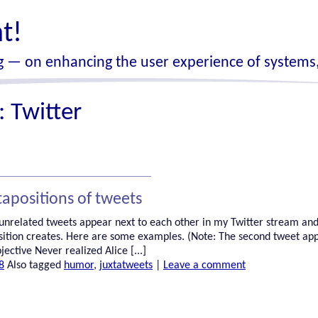
t!
 — on enhancing the user experience of systems,
s:
Twitter
tapositions of tweets
 unrelated tweets appear next to each other in my Twitter stream and
sition creates. Here are some examples. (Note: The second tweet ap
jective Never realized Alice [...]
8
Also tagged
humor
,
juxtatweets
|
Leave a comment