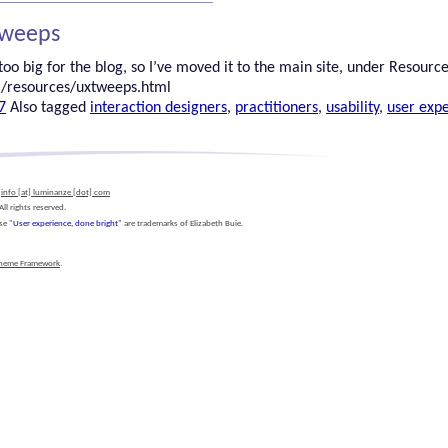
Tweeps
oo big for the blog, so I’ve moved it to the main site, under Resources.
/resources/uxtweeps.html
7
Also tagged
interaction designers
,
practitioners
,
usability
,
user exp
l
info [at] luminanze [dot] com
l rights reserved.
se "
User experience, done bright
" are trademarks of Elizabeth Buie.
Theme Framework
.