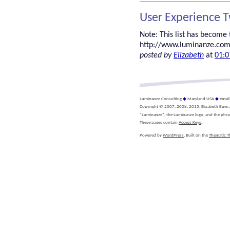
User Experience 
Note: This list has become t
http://www.luminanze.com
posted by
Elizabeth
at
01:0
Luminanze Consulting
◆
Maryland USA
◆
emai
Copyright © 2007, 2008, 2015, Elizabeth Buie. Al
"Luminanze", the Luminanze logo, and the phra
These pages contain
Access Keys
.
Powered by
WordPress
. Built on the
Thematic 