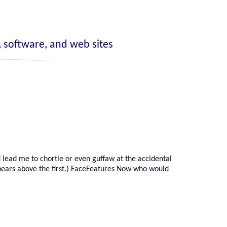
 software, and web sites
 lead me to chortle or even guffaw at the accidental
pears above the first.) FaceFeatures Now who would