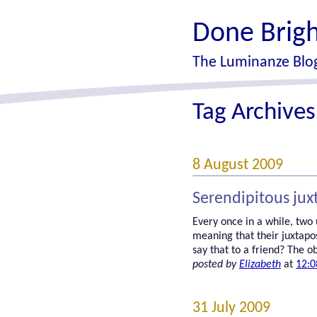
Done Brigh
The Luminanze Blog
Tag Archive
8 August 2009
Serendipitous jux
Every once in a while, two
meaning that their juxtapo
say that to a friend? The ob
posted by
Elizabeth
at
12:0
31 July 2009