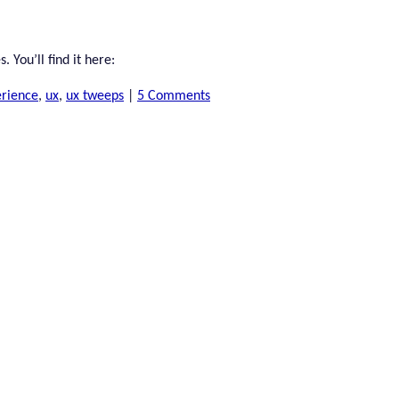
 You’ll find it here:
erience
,
ux
,
ux tweeps
|
5 Comments