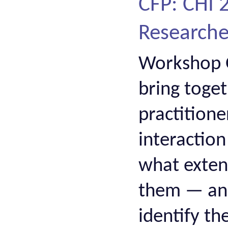
CFP: CHI
Researcher
Workshop O
bring toge
practition
interactio
what extent
them — and,
identify t