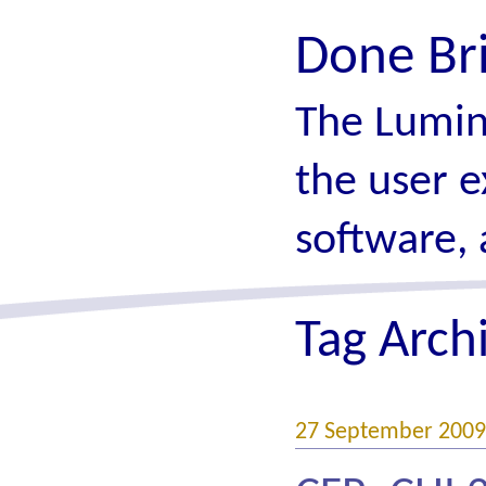
Done Br
The Lumin
the user e
software, 
Tag Arch
27 September 2009