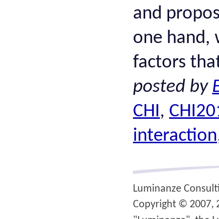
and propos
one hand, w
factors tha
posted by
CHI
,
CHI20
interaction
Luminanze Consult
Copyright © 2007, 2