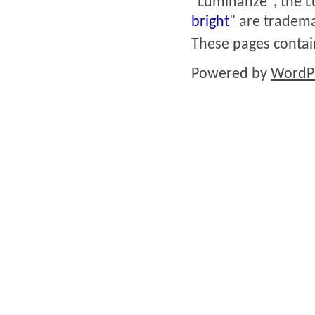
"Luminanze", the L
bright
" are tradema
These pages conta
Powered by
WordP