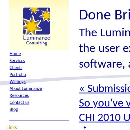
Done Br
The Lumin
the user e
H
ome
software, 
S
ervices
C
lients
P
ortfolio
W
ritings
«
Submissio
A
bout Luminanze
R
esources
So you’ve 
Contact
u
s
B
log
CHI 2010 
Links