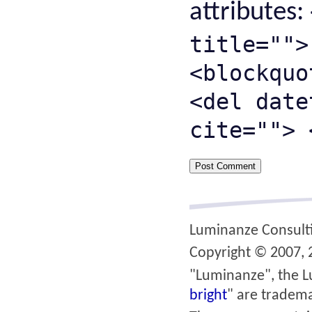
attributes:
title="">
<blockquo
<del date
cite=""> 
Luminanze Consult
Copyright © 2007, 2
"Luminanze", the L
bright
" are tradema