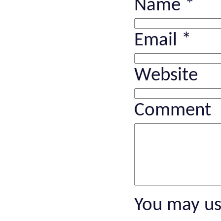
Name
*
Email
*
Website
Comment
You may u