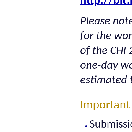
http://bit
Please note
for the wo
of the CHI 
one-day wo
estimated 
Important
Submissi