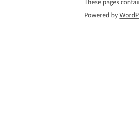
These pages conta
Powered by
WordP