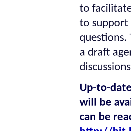
to facilita
to support 
questions. 
a draft age
discussion
Up-to-date
will be ava
can be rea