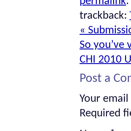
permalink
trackback:
«
Submissio
So you’ve 
CHI 2010 
Post a C
Your email
Required f