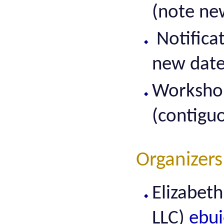
(note ne
Notifica
new date
Workshop
(contigu
Organizers
Elizabet
LLC)
ebui