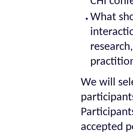
CHI conf
What sho
interacti
research,
practiti
We will sel
participant
Participant
accepted p