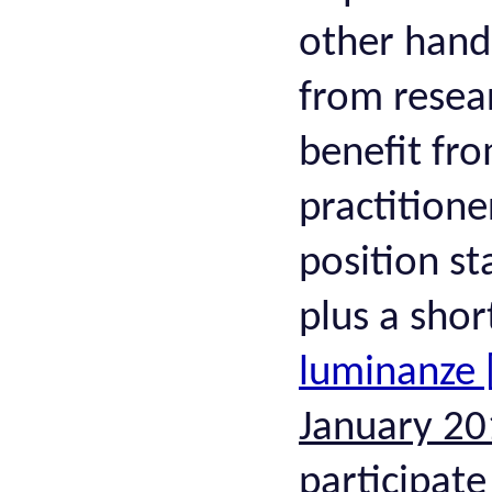
other hand,
from resea
benefit fro
practitione
position st
plus a shor
luminanze 
January 20
participate