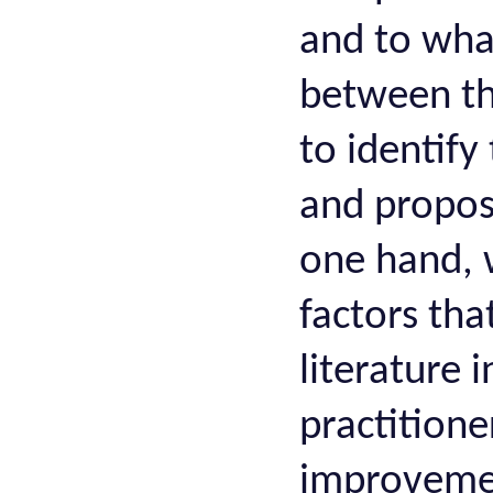
and to what
between th
to identify
and propos
one hand, w
factors tha
literature 
practitione
improvemen