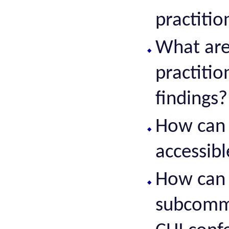
practitio
What are
practiti
findings?
How can 
accessibl
How can 
subcommu