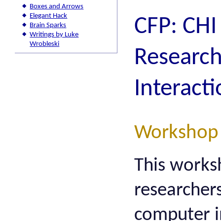
Boxes and Arrows
Elegant Hack
CFP: CH
Brain Sparks
Writings by Luke
Wrobleski
Research
Interact
Workshop
This works
researcher
computer i