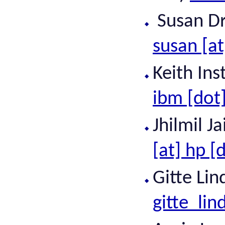
Susan Dra
susan [at
Keith In
ibm [dot
Jhilmil J
[at] hp [
Gitte Lin
gitte_lin