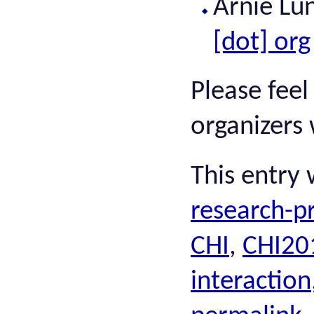
Arnie Lu
[dot] org
Please feel
organizers 
This entry
research-pr
CHI
,
CHI20
interaction