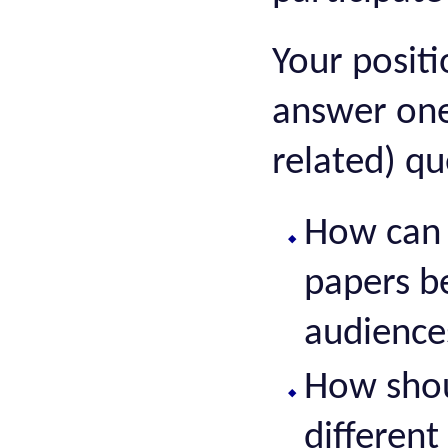
Your posit
answer one
related) qu
How can 
papers b
audience
How shou
different