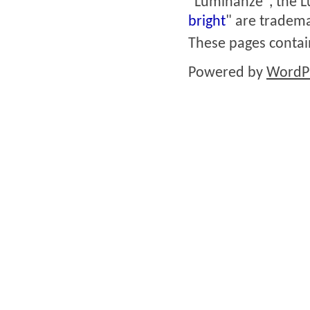
"Luminanze", the L
bright
" are tradema
These pages conta
Powered by
WordP