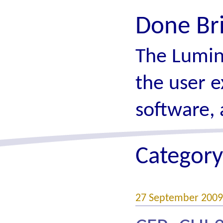
Done Br
The Lumin
the user e
software, 
Category
27 September 2009