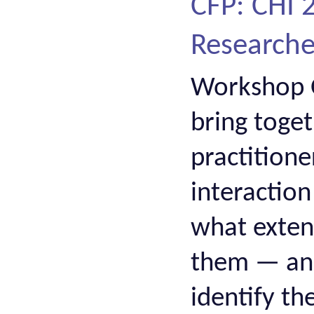
CFP: CHI
Researcher
Workshop O
bring toge
practition
interactio
what extent
them — and,
identify t