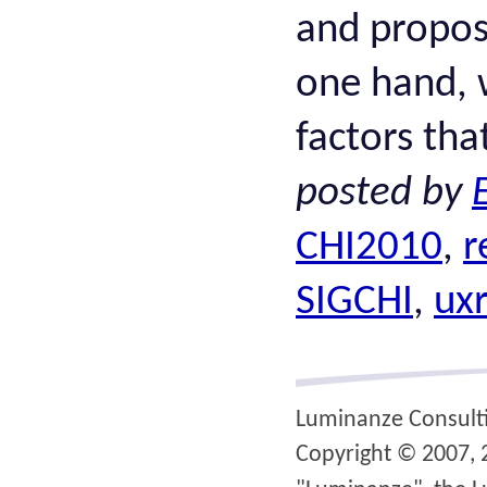
and propos
one hand, w
factors tha
posted by
CHI2010
,
r
SIGCHI
,
uxr
Luminanze Consult
Copyright © 2007, 2