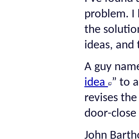
problem. I 
the solutio
ideas, and 
A guy name
idea
” to 
revises th
door-close
John Bartho