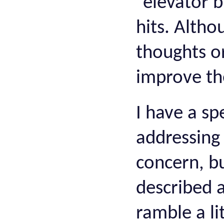
“elevator 
hits. Alth
thoughts o
improve th
I have a sp
addressing
concern, b
described 
ramble a li