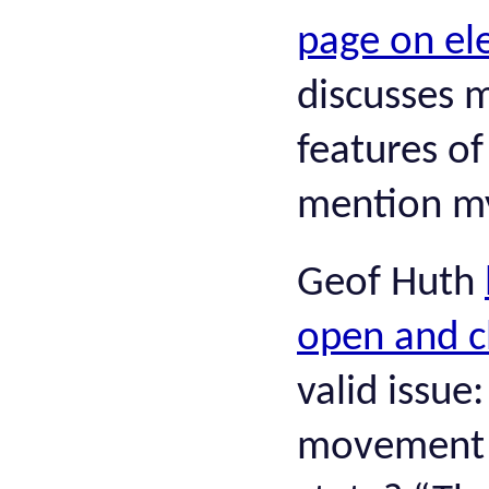
page on el
discusses 
features of
mention my
Geof Huth
open and c
valid issue
movement o