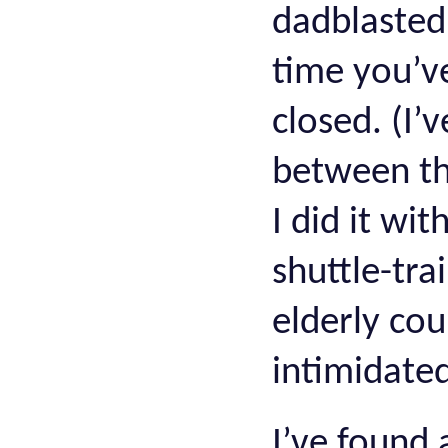
dadblasted
time you’ve
closed. (I
between the
I did it wi
shuttle-tra
elderly co
intimidated
I’ve found 