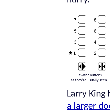
hurry.
Elevator buttons
as they’re usually seen
Larry King
a larger d