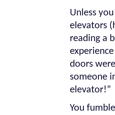
Unless you 
elevators (
reading a b
experience
doors were
someone in
elevator!”
You fumble