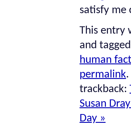
satisfy me 
This entry
and tagge
human fact
permalink
trackback:
Susan Dray:
Day
»