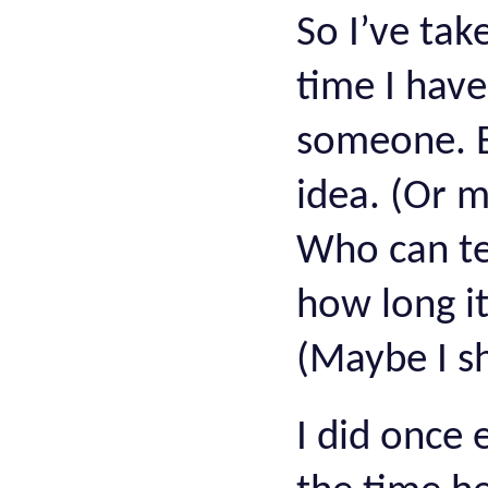
So I’ve tak
time I have
someone. E
idea. (Or m
Who can tel
how long it
(Maybe I s
I did once