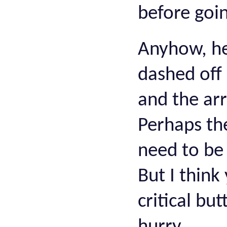
before goin
Anyhow, he
dashed off
and the ar
Perhaps th
need to be 
But I think
critical bu