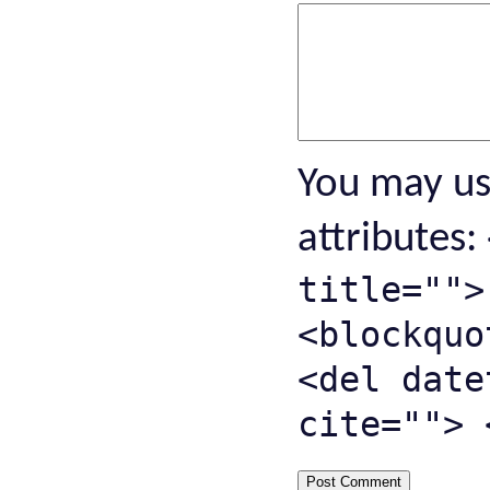
You may u
attributes:
title="">
<blockquo
<del date
cite=""> 