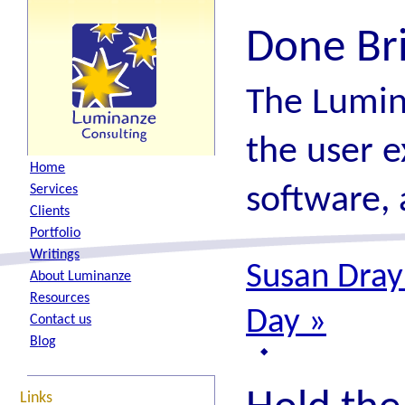
Done Br
The Lumin
the user e
H
ome
software, 
S
ervices
C
lients
P
ortfolio
W
ritings
Susan Dray:
A
bout Luminanze
R
esources
Day
»
Contact
u
s
B
log
Links