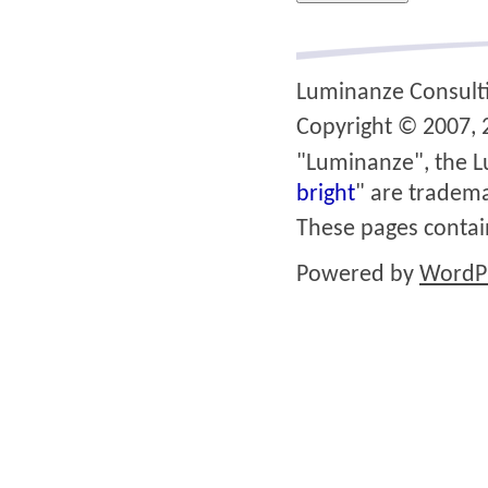
Luminanze Consult
Copyright © 2007, 2
"Luminanze", the L
bright
" are tradema
These pages conta
Powered by
WordP