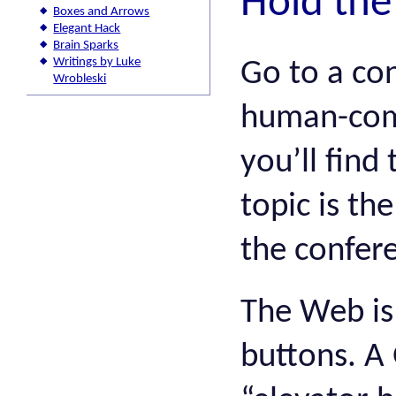
Hold the
Boxes and Arrows
Elegant Hack
Brain Sparks
Writings by Luke
Go to a co
Wrobleski
human-comp
you’ll fin
topic is th
the confere
The Web is 
buttons. A