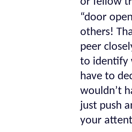
or fellow 
“door ope
others! Th
peer closel
to identif
have to de
wouldn’t ha
just push 
your attent