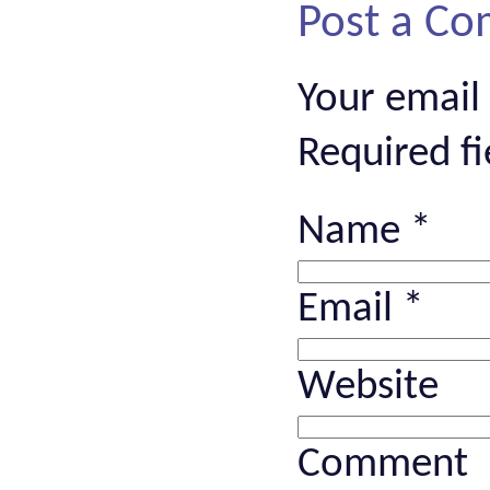
Post a C
Your email
Required f
Name
*
Email
*
Website
Comment