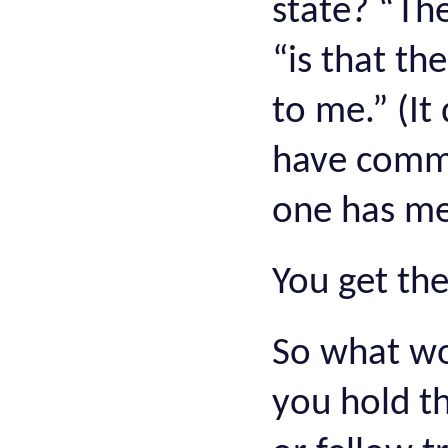
state? “The
“is that th
to me.” (It
have comme
one has me
You get the
So what wo
you hold th