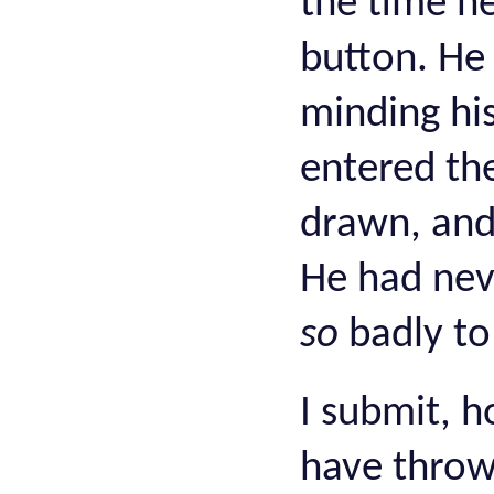
the time h
button. He 
minding hi
entered th
drawn, and 
He had nev
so
badly to
I submit, h
have throw