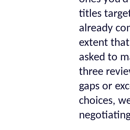
titles targ
already co
extent that
asked to ma
three revie
gaps or exc
choices, w
negotiating