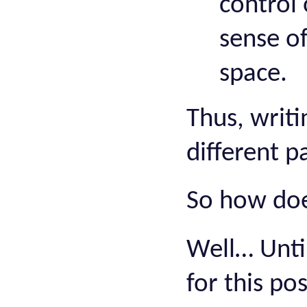
control 
sense of
space.
Thus, writi
different p
So how does
Well… Until
for this po