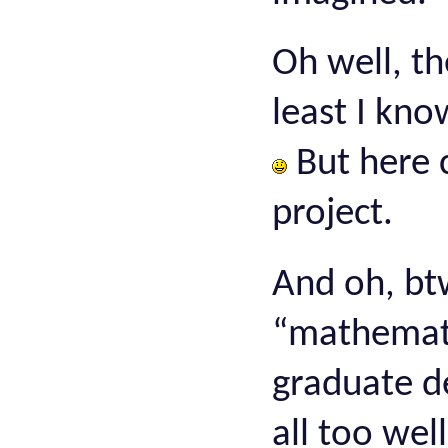
Oh well, th
least I kno
But here 
project.
And oh, bt
“mathematic
graduate d
all too wel