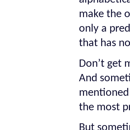
make the ord
only a pred
that has no 
Don’t get 
And someti
mentioned 
the most pr
But sometim