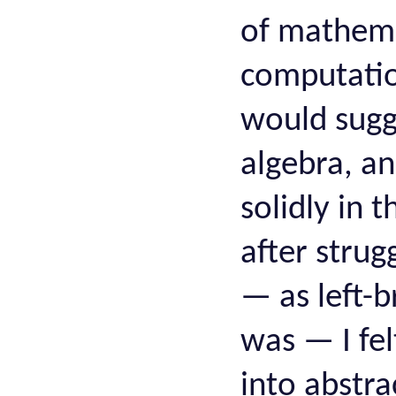
of mathema
computation
would sugg
algebra, a
solidly in 
after strug
— as left-b
was — I fel
into abstra