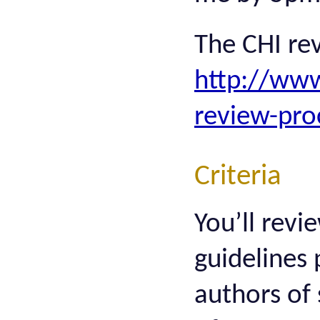
The CHI rev
http://www
review-pro
Criteria
You’ll revi
guidelines 
authors of