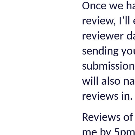
Once we ha
review, I’l
reviewer da
sending yo
submissions
will also n
reviews in
Reviews of
me by 5pm 