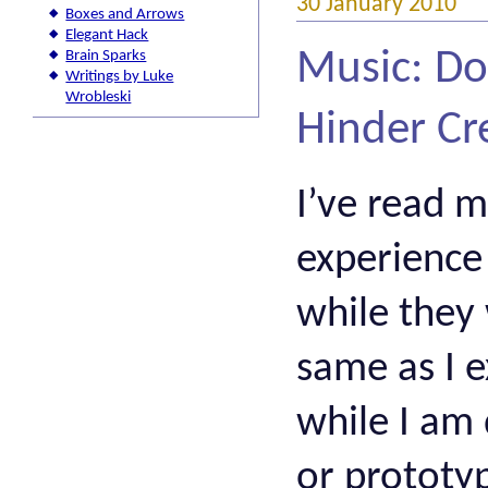
30 January 2010
Boxes and Arrows
Elegant Hack
Music: Do
Brain Sparks
Writings by Luke
Wrobleski
Hinder Cr
I’ve read 
experience 
while they
same as I e
while I am 
or prototyp