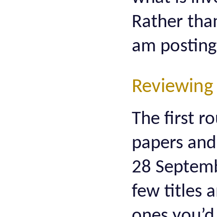
Rather than
am posting
Reviewing
The first r
papers and 
28 Septembe
few titles 
ones you’d 