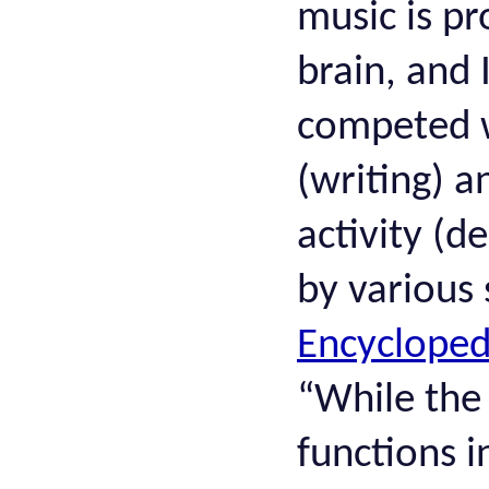
music is pr
brain, and 
competed wi
(writing) 
activity (d
by various 
Encycloped
“While the
functions i