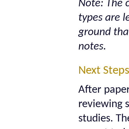
Note: The c
types are 
ground tha
notes.
Next Step
After paper
reviewing 
studies. Th