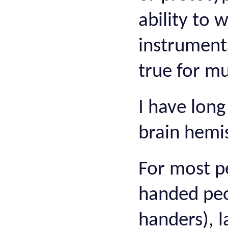
ability to 
instrumenta
true for mu
I have long
brain hemi
For most pe
handed peop
handers), l