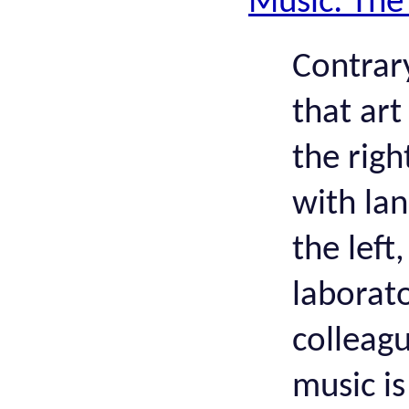
Music: The
Contrary
that art
the righ
with la
the left
laborat
colleag
music is