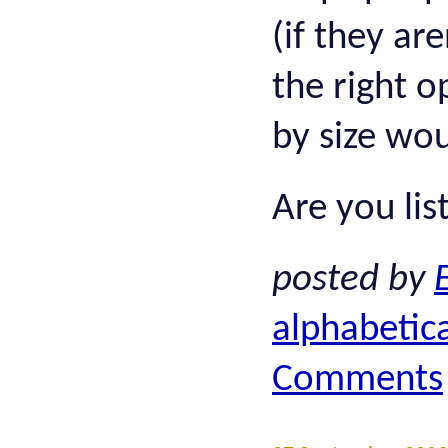
(if they ar
the right o
by size wo
Are you lis
posted by
alphabetica
Comments