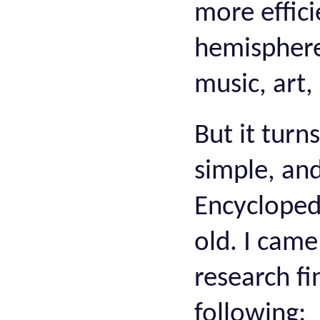
more effici
hemisphere
music, art,
But it turn
simple, and
Encyclopedi
old. I came
research fi
following: