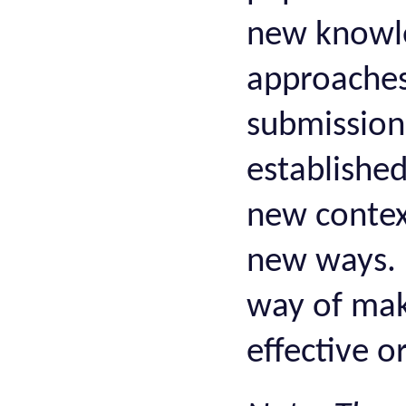
new knowle
approaches 
submission
establishe
new context
new ways. 
way of mak
effective or