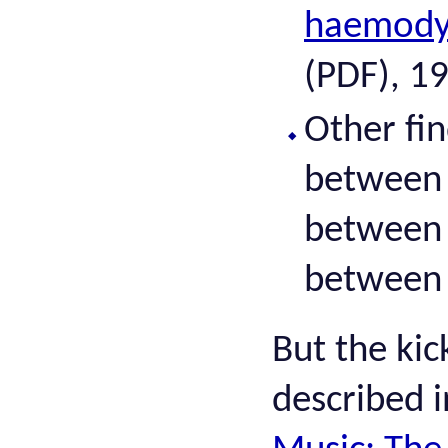
haemodyn
(PDF), 1
Other fi
between 
between
between 
But the kic
described 