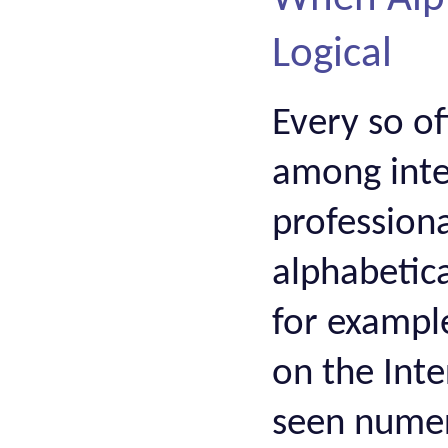
Logical
Every so o
among inter
profession
alphabetica
for exampl
on the Inte
seen numero