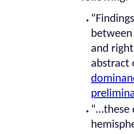
“Findings
between 
and right
abstract
dominanc
prelimina
“…these 
hemispher