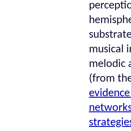
perceptio
hemisphe
substrate
musical i
melodic 
(from th
evidence
networks
strategie