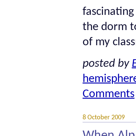
fascinating
the dorm t
of my class
posted by
hemispher
Comments
8 October 2009
When Alph