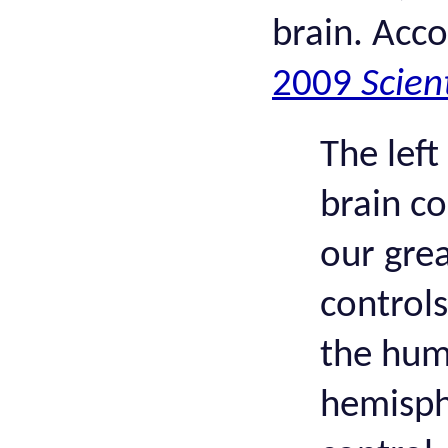
brain. Acc
2009
Scien
The lef
brain co
our grea
controls
the hum
hemisph