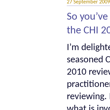
27 September 2009
So you’ve
the CHI 
I’m delight
seasoned CH
2010 revie
practition
reviewing.
what is inv