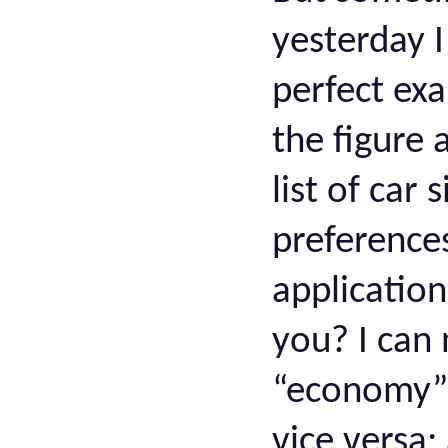
yesterday I
perfect ex
the figure a
list of car 
preferences
application
you? I can
“economy” 
vice versa;