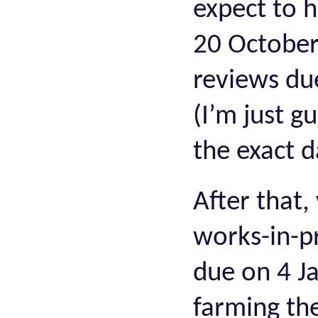
expect to 
20 October
reviews du
(I’m just g
the exact d
After that,
works-in-p
due on 4 Ja
farming th