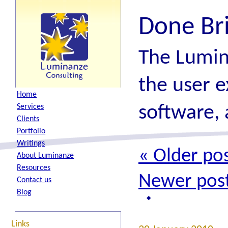
Done Br
The Lumin
the user e
H
ome
software, 
S
ervices
C
lients
P
ortfolio
W
ritings
«
Older pos
A
bout Luminanze
R
esources
Newer pos
Contact
u
s
B
log
Links