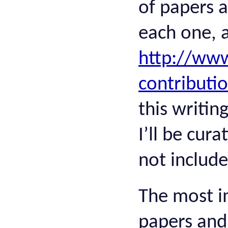
of papers a
each one, a
http://www
contributi
this writin
I’ll be cur
not includ
The most i
papers and 