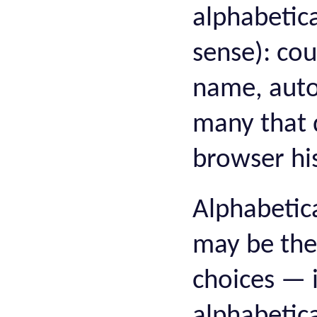
alphabetica
sense): cou
name, auto
many that 
browser his
Alphabetica
may be the 
choices — i
alphabetic