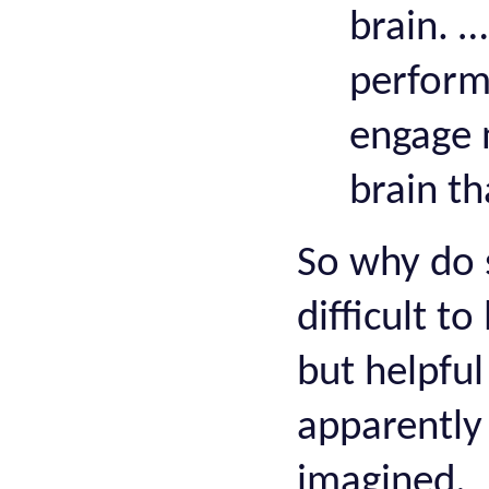
brain. …
perform
engage 
brain th
So why do s
difficult t
but helpfu
apparently 
imagined.