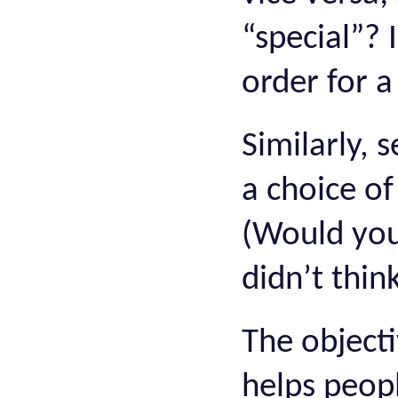
“special”? I
order for a
Similarly, 
a choice o
(Would you 
didn’t think
The objecti
helps peopl