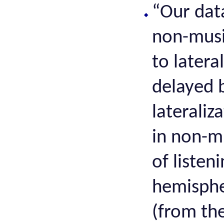
“Our dat
non-music
to latera
delayed 
laterali
in non-m
of listen
hemispher
(from th