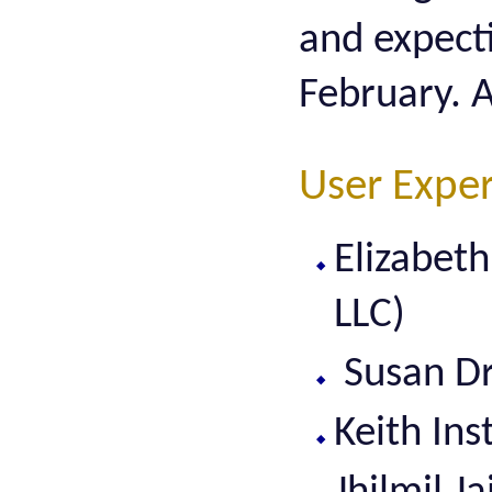
and expect
February. A
User Expe
Elizabet
LLC)
Susan Dra
Keith In